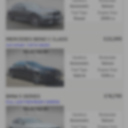
Gearbox:
Bodystyle:
Automatic
Saloon
Fuel Type:
Engine Size:
Diesel
2993 cc
£22,995
MERCEDES BENZ C CLASS
Just arrived- Call for details
Gearbox:
Bodystyle:
Automatic
Saloon
Fuel Type:
Engine Size:
Hybrid
1496 cc
£16,795
BMW 3 SERIES
FULL LEATHER/REAR CAMERA
Gearbox:
Bodystyle:
Automatic
Saloon
Fuel Type:
Engine Size: