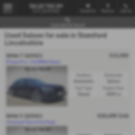
Email Us
Find Us
Call Us
MENU
Used Vehicle Search
Used Saloon for sale in Stamford
Lincolnshire
£32,995
BMW 7 SERIES
M Sport Pro + Full BMW History
Gearbox:
Bodystyle:
Automatic
Saloon
Fuel Type:
Engine Size:
Diesel
2993 cc
£23,495
Sold
BMW 5 SERIES
🎯Sunroof/Tech & Pro Packs