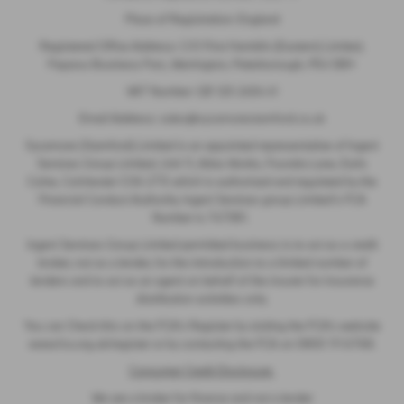
Place of Registration: England
Registered Office Address: C/O First Hamblin (Eastern) Limited,
Papyrus Business Parc, Werrington, Peterborough, PE4 5BH
VAT Number: GB 120 2404 41
Email Address:
sales@sycamorestamford.co.uk
Sycamore (Stamford) Limited is an appointed representative of Ingeni
Services Group Limited, Unit 11, Atlas Works, Foundry Lane, Earls
Colne, Colchester CO6 2TE which is authorised and regulated by the
Financial Conduct Authority. Ingeni Services group Limited’s FCA
Number is 747381.
Ingeni Services Group Limited permitted business is to act as a credit
broker, not as a lender, for the introduction to a limited number of
lenders and to act as an agent on behalf of the insurer for insurance
distribution activities only.
You can Check this on the FCA’s Register by visiting the FCA’s website
www.fca.org.uk/register or by contacting the FCA on 0800 111 6768.
Consumer Credit Disclosure
We are a broker for finance and not a lender