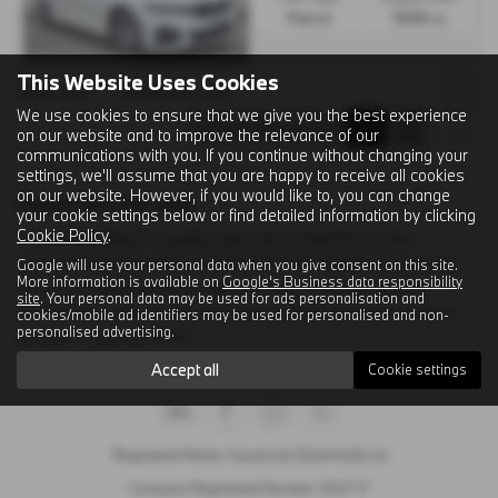
Petrol
1998 cc
This Website Uses Cookies
Page
1
of
1
4
Vehicles of
4
1
We use cookies to ensure that we give you the best experience
on our website and to improve the relevance of our
communications with you. If you continue without changing your
settings, we'll assume that you are happy to receive all cookies
on our website. However, if you would like to, you can change
Used Cars for sale
your cookie settings below or find detailed information by clicking
Cookie Policy
.
If you are looking for quality used cars in Stamford or the
surrounding areas, look no further than Selected By Sycamore.
Google will use your personal data when you give consent on this site.
More information is available on
Google's Business data responsibility
We are a trusted used car dealer, serving customers across
site
. Your personal data may be used for ads personalisation and
Lincolnshire, so be sure to check our reviews and hear what our
cookies/mobile ad identifiers may be used for personalised and non-
personalised advertising.
previous customers think.
Accept all
Cookie settings
Registered Name: Sycamore (Stamford) Ltd
Company Registered Number: 302717