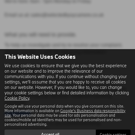
We're here: 8am - 5pm Monday to Friday
Email us at: sales@selectedbysycamore.co.uk
What you will need to provide.
To help us investigate and try to resolve your complaint,
please provide us with the following information:
This Website Uses Cookies
We use cookies to ensure that we give you the best experience
on our website and to improve the relevance of our
Financial Servics
communications with you. If you continue without changing your
settings, we'll assume that you are happy to receive all cookies
If your complaint relates to a finance agreement with
on our website. However, if you would like to, you can change
Alphera Financial Services, please click below for details
your cookie settings below or find detailed information by clicking
on Alphera Financial Services’ complaint handling
Cookie Policy
.
procedure.
Google will use your personal data when you give consent on this site.
More information is available on
Google's Business data responsibility
Find out more
site
. Your personal data may be used for ads personalisation and
cookies/mobile ad identifiers may be used for personalised and non-
https://www.alphera.co.uk/customers/existing-
personalised advertising.
customers/complaints
Accept all
Cookie settings