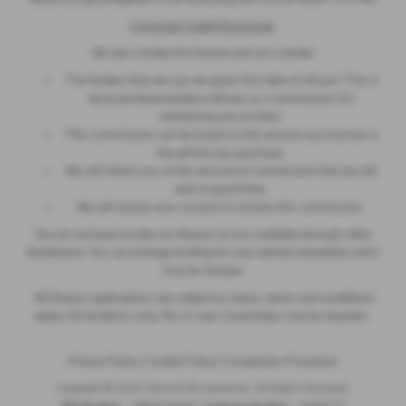
Consumer Credit Disclosure
We are a broker for finance and not a lender
The lenders that we use are given first right of refusal. This is
because these lenders will pay us a commission for
introducing you to them.
This commission can be based on the amount you borrow or
the vehicle you purchase.
We will inform you of the amount of commission that we will
earn in good time.
We will require your consent to receive this commission.
You do not have to take our finance as it is available through other
distributors. You can arrange funding for your vehicle elsewhere and it
may be cheaper.
All finance applications are subject to status, terms and conditions
apply, UK residents only, 18s or over. Guarantees may be required.
Privacy Policy
|
Cookie Policy
|
Complaints Procedure
Copyright © 2026 Selected By Sycamore. All Rights Reserved.