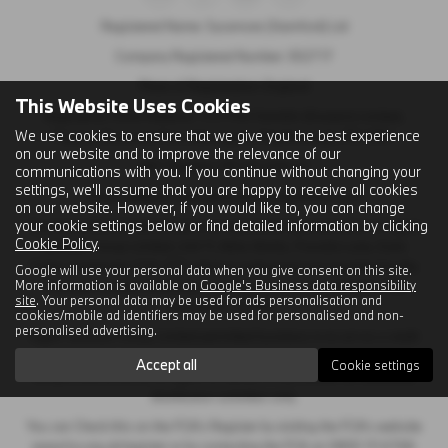
Registered Name: Sycamore (Stamford) Ltd
Company Registered Number: 302717
Place of Registration: England
This Website Uses Cookies
Registered Office Address: C/O First Hamblin (Eastern) Limited,
We use cookies to ensure that we give you the best experience
Papyrus Business Parc, Werrington, Peterborough, PE4 5BH
on our website and to improve the relevance of our
VAT Number: GB 120 2404 41
communications with you. If you continue without changing your
settings, we'll assume that you are happy to receive all cookies
Email Address:
sales@sycamorestamford.co.uk
on our website. However, if you would like to, you can change
your cookie settings below or find detailed information by clicking
Sycamore (Stamford) Limited is an appointed representative of Ingeni
Cookie Policy
.
Services Group Limited, Unit 11, Atlas Works, Foundry Lane, Earls
Colne, Colchester CO6 2TE which is authorised and regulated by the
Google will use your personal data when you give consent on this site.
More information is available on
Google's Business data responsibility
Financial Conduct Authority. Ingeni Services group Limited’s FCA
site
. Your personal data may be used for ads personalisation and
Number is 747381.
cookies/mobile ad identifiers may be used for personalised and non-
personalised advertising.
Ingeni Services Group Limited permitted business is to act as a credit
broker, not as a lender, for the introduction to a limited number of
Accept all
Cookie settings
lenders and to act as an agent on behalf of the insurer for insurance
distribution activities only.
You can Check this on the FCA’s Register by visiting the FCA’s website
www.fca.org.uk/register or by contacting the FCA on 0800 111 6768.