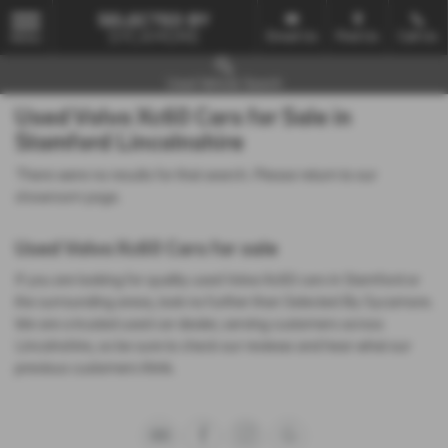
Email Us
Find Us
Call Us
MENU
Used Vehicle Search
Used Volvo Xc60 Cars for Sale in
Stamford Lincolnshire
There were no results for that search. Please return to our
showroom page
.
Used Volvo Xc60 Cars for sale
If you are looking for quality used Volvo Xc60 cars in Stamford or
the surrounding areas, look no further than Selected By Sycamore.
We are a trusted used car dealer, serving customers across
Lincolnshire, so be sure to check our reviews and hear what our
previous customers think.