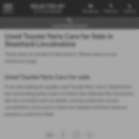
Email Us
Find Us
Call Us
MENU
Used Vehicle Search
Used Toyota Yaris Cars for Sale in
Stamford Lincolnshire
There were no results for that search. Please return to our
showroom page
.
Used Toyota Yaris Cars for sale
If you are looking for quality used Toyota Yaris cars in Stamford or
the surrounding areas, look no further than Selected By Sycamore.
We are a trusted used car dealer, serving customers across
Lincolnshire, so be sure to check our reviews and hear what our
previous customers think.