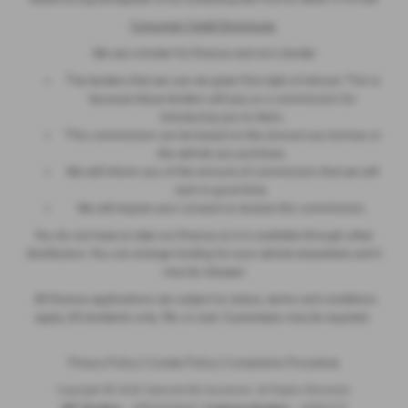
Consumer Credit Disclosure
We are a broker for finance and not a lender
The lenders that we use are given first right of refusal. This is
because these lenders will pay us a commission for
introducing you to them.
This commission can be based on the amount you borrow or
the vehicle you purchase.
We will inform you of the amount of commission that we will
earn in good time.
We will require your consent to receive this commission.
You do not have to take our finance as it is available through other
distributors. You can arrange funding for your vehicle elsewhere and it
may be cheaper.
All finance applications are subject to status, terms and conditions
apply, UK residents only, 18s or over. Guarantees may be required.
Privacy Policy
|
Cookie Policy
|
Complaints Procedure
Copyright © 2026 Selected By Sycamore. All Rights Reserved.