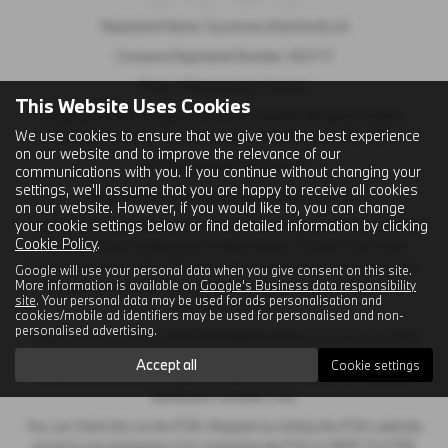
Registered Name: Sycamore (Stamford) Ltd
Company Registered Number: 302717
Place of Registration: England
This Website Uses Cookies
Registered Office Address: C/O First Hamblin (Eastern) Limited,
We use cookies to ensure that we give you the best experience
Papyrus Business Parc, Werrington, Peterborough, PE4 5BH
on our website and to improve the relevance of our
VAT Number: GB 120 2404 41
communications with you. If you continue without changing your
settings, we'll assume that you are happy to receive all cookies
Email Address:
sales@sycamorestamford.co.uk
on our website. However, if you would like to, you can change
your cookie settings below or find detailed information by clicking
Sycamore (Stamford) Limited is an appointed representative of Ingeni
Cookie Policy
.
Services Group Limited, Unit 11, Atlas Works, Foundry Lane, Earls
Colne, Colchester CO6 2TE which is authorised and regulated by the
Google will use your personal data when you give consent on this site.
More information is available on
Google's Business data responsibility
Financial Conduct Authority. Ingeni Services group Limited’s FCA
site
. Your personal data may be used for ads personalisation and
Number is 747381.
cookies/mobile ad identifiers may be used for personalised and non-
personalised advertising.
Ingeni Services Group Limited permitted business is to act as a credit
broker, not as a lender, for the introduction to a limited number of
Accept all
Cookie settings
lenders and to act as an agent on behalf of the insurer for insurance
distribution activities only.
You can Check this on the FCA’s Register by visiting the FCA’s website
www.fca.org.uk/register or by contacting the FCA on 0800 111 6768.