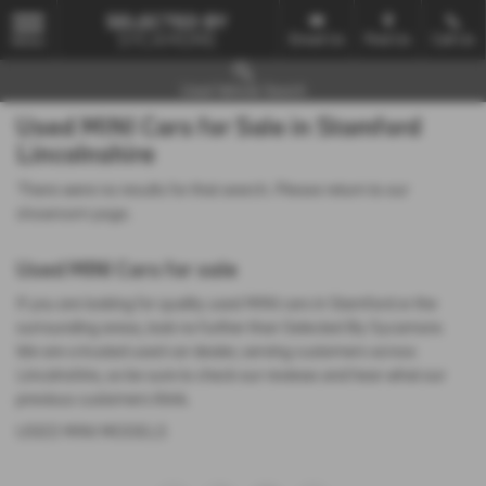
Email Us
Find Us
Call Us
MENU
Used Vehicle Search
Used MINI Cars for Sale in Stamford
Lincolnshire
There were no results for that search. Please return to our
showroom page
.
Used MINI Cars for sale
If you are looking for quality used MINI cars in Stamford or the
surrounding areas, look no further than Selected By Sycamore.
We are a trusted used car dealer, serving customers across
Lincolnshire, so be sure to check our reviews and hear what our
previous customers think.
USED MINI MODELS