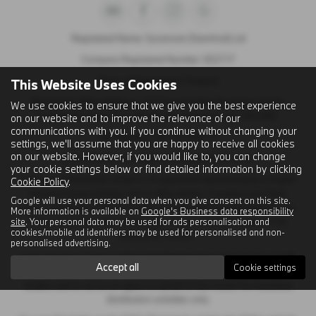
Registered Name: Sycamore (Stamford) Ltd
Company Registered Number: 302717
Place of Registration: England
This Website Uses Cookies
Registered Office Address: C/O First Hamblin (Eastern) Limited,
We use cookies to ensure that we give you the best experience
Papyrus Business Parc, Werrington, Peterborough, PE4 5BH
on our website and to improve the relevance of our
communications with you. If you continue without changing your
VAT Number: GB 120 2404 41
settings, we'll assume that you are happy to receive all cookies
on our website. However, if you would like to, you can change
Email Address:
sales@sycamorestamford.co.uk
your cookie settings below or find detailed information by clicking
Sycamore (Stamford) Limited is an appointed representative of Ingeni
Cookie Policy
.
Services Group Limited, Unit 11, Atlas Works, Foundry Lane, Earls
Google will use your personal data when you give consent on this site.
Colne, Colchester CO6 2TE which is authorised and regulated by the
More information is available on
Google's Business data responsibility
site
. Your personal data may be used for ads personalisation and
Financial Conduct Authority. Ingeni Services group Limited’s FCA
cookies/mobile ad identifiers may be used for personalised and non-
Number is 747381.
personalised advertising.
Ingeni Services Group Limited permitted business is to act as a credit
Accept all
Cookie settings
broker, not as a lender, for the introduction to a limited number of
lenders and to act as an agent on behalf of the insurer for insurance
distribution activities only.