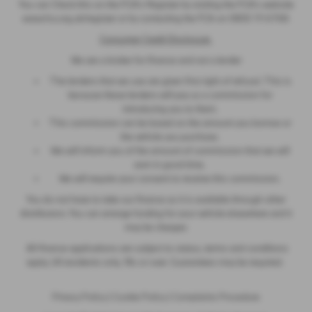
You can Check this on the FCA’s Register by visiting the FCA’s website
www.fca.org.uk/register or by contacting the FCA on 0800 111 6768.
Consumer Credit Disclosure
We are a broker for finance and not a lender
The lenders that we use are given first right of refusal. This is
because these lenders will pay us a commission for
introducing you to them.
This commission can be based on the amount you borrow or
the vehicle you purchase.
We will inform you of the amount of commission that we will
earn in good time.
We will require your consent to receive this commission.
You do not have to take our finance as it is available through other
distributors. You can arrange funding for your vehicle elsewhere and it
may be cheaper.
All finance applications are subject to status, terms and conditions
apply, UK residents only, 18s or over. Guarantees may be required.
Privacy Policy
|
Cookie Policy
|
Complaints Procedure