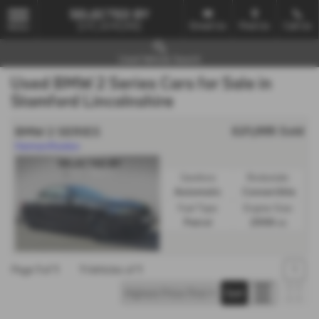
Email Us
Find Us
Call Us
MENU
Used Vehicle Search
Used BMW 2 Series Cars for Sale in
Stamford Lincolnshire
£21,995
Sold
BMW 2 SERIES
Harman/Kardon
Gearbox:
Bodystyle:
Automatic
Convertible
Fuel Type:
Engine Size:
Petrol
2998 cc
Page
1
of
1
1
Vehicles of
1
1