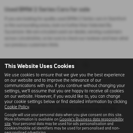
Used BMW 2 Series Cars for sale
If you are looking for quality used BMW 2 Series cars in Stamford
or the surrounding areas, look no further than Selected By
Sycamore. We are a trusted used car dealer, serving customers
across Lincolnshire, so be sure to check our reviews and hear what
our previous customers think.
This Website Uses Cookies
We use cookies to ensure that we give you the best experience
Registered Name: Sycamore (Stamford) Ltd
on our website and to improve the relevance of our
communications with you. If you continue without changing your
Company Registered Number: 302717
settings, we'll assume that you are happy to receive all cookies
Place of Registration: England
on our website. However, if you would like to, you can change
your cookie settings below or find detailed information by clicking
Registered Office Address: C/O First Hamblin (Eastern) Limited,
Cookie Policy
.
Papyrus Business Parc, Werrington, Peterborough, PE4 5BH
Google will use your personal data when you give consent on this site.
VAT Number: GB 120 2404 41
More information is available on
Google's Business data responsibility
site
. Your personal data may be used for ads personalisation and
Email Address:
sales@sycamorestamford.co.uk
cookies/mobile ad identifiers may be used for personalised and non-
personalised advertising.