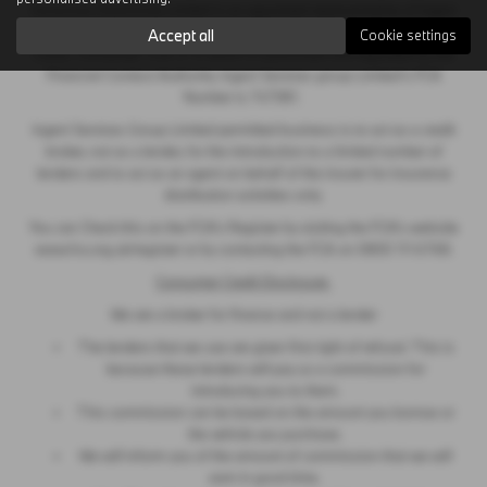
Sycamore (Stamford) Limited is an appointed representative of Ingeni
Services Group Limited, Unit 11, Atlas Works, Foundry Lane, Earls
Accept all
Cookie settings
Colne, Colchester CO6 2TE which is authorised and regulated by the
Financial Conduct Authority. Ingeni Services group Limited’s FCA
Number is 747381.
Ingeni Services Group Limited permitted business is to act as a credit
broker, not as a lender, for the introduction to a limited number of
lenders and to act as an agent on behalf of the insurer for insurance
distribution activities only.
You can Check this on the FCA’s Register by visiting the FCA’s website
www.fca.org.uk/register or by contacting the FCA on 0800 111 6768.
Consumer Credit Disclosure
We are a broker for finance and not a lender
The lenders that we use are given first right of refusal. This is
because these lenders will pay us a commission for
introducing you to them.
This commission can be based on the amount you borrow or
the vehicle you purchase.
We will inform you of the amount of commission that we will
earn in good time.