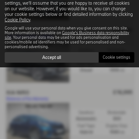
Fuel Type:
Engine Size:
settings, we'll assume that you are happy to receive all cookies
Petrol
1984 cc
on our website. However, if you would like to, you can change
your cookie settings below or find detailed information by clicking
Cookie Policy
.
Google will use your personal data when you give consent on this site.
£16,995
BMW X3
More information is available on
Google's Business data responsibility
SAT NAV/ REAR CAMERA
site
. Your personal data may be used for ads personalisation and
cookies/mobile ad identifiers may be used for personalised and non-
personalised advertising.
Gearbox:
Bodystyle:
Automatic
SUV
Accept all
Cookie settings
Fuel Type:
Engine Size:
Diesel
1995 cc
£16,995
KIA NIRO
Balance of Kia Warranty
Gearbox:
Bodystyle:
Automatic
SUV
Fuel Type:
Engine Size:
Hybrid
1580 cc