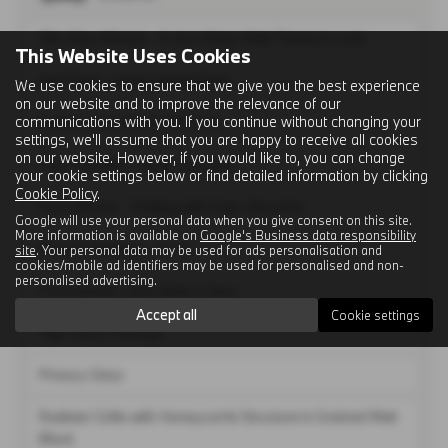
19in Alloy Wheels - 5-Arm Rotor Matt Titanium Look
This Website Uses Cookies
Anti Theft Locking Wheel Bolts
We use cookies to ensure that we give you the best experience
on our website and to improve the relevance of our
communications with you. If you continue without changing your
Body Coloured Side Sill Trims
settings, we'll assume that you are happy to receive all cookies
on our website. However, if you would like to, you can change
Door Handles - Body Coloured
your cookie settings below or find detailed information by clicking
Cookie Policy
.
Door Mirrors - Folding with Auto-Dimming
Google will use your personal data when you give consent on this site.
More information is available on
Google's Business data responsibility
Electric Windows - Front
site
. Your personal data may be used for ads personalisation and
cookies/mobile ad identifiers may be used for personalised and non-
personalised advertising.
Front Spoiler Lip in Body Colour
Accept all
Cookie settings
High Gloss Package
Privacy Glass
Radiator Grille with Honeycomb Structure in Grained Matt
Black